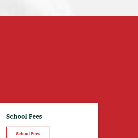
School Fees
School Fees