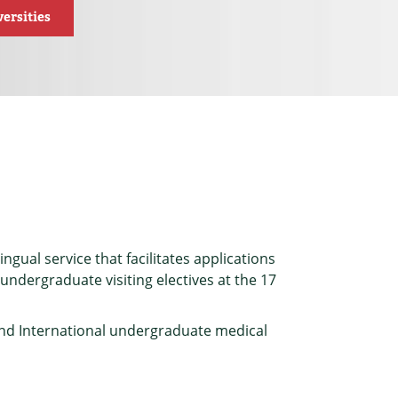
ersities
ngual service that facilitates applications
ndergraduate visiting electives at the 17
and International undergraduate medical