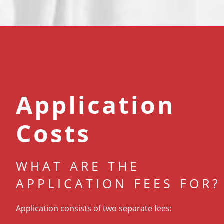
Application
Costs
WHAT ARE THE
APPLICATION FEES FOR?
Application consists of two separate fees: