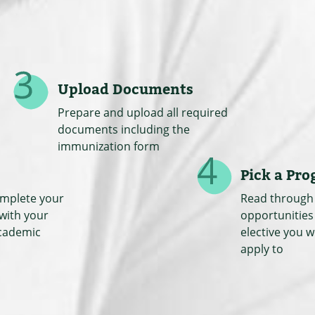
Upload Documents
Prepare and upload all required
documents including the
immunization form
Pick a Pr
omplete your
Read through 
 with your
opportunities
cademic
elective you w
apply to