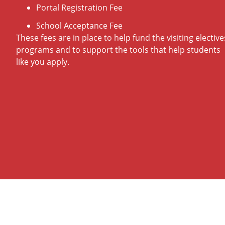
Portal Registration Fee
School Acceptance Fee
These fees are in place to help fund the visiting elective
programs and to support the tools that help students
like you apply.