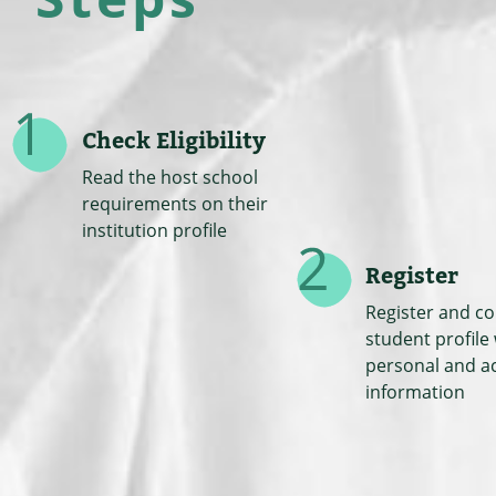
Check Eligibility
Read the host school
requirements on their
institution profile
Register
Register and c
student profile
personal and a
information