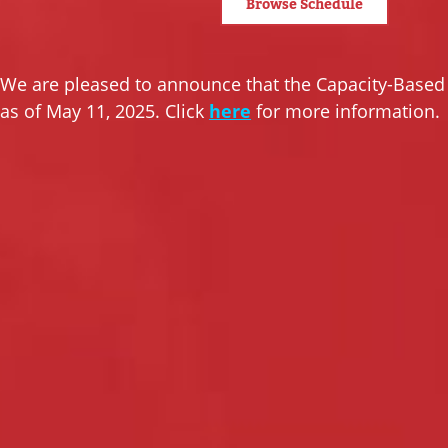
Browse Schedule
We are pleased to announce that the Capacity-Base
as of May 11, 2025. Click
here
for more information.