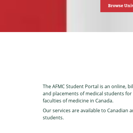
Browse Univ
The AFMC Student Portal is an online, bili
and placements of medical students for u
faculties of medicine in Canada.
Our services are available to Canadian 
students.