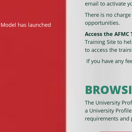
email to activate 
There is no charge
opportunities.
d Model has launched
Access the AFMC T
Training Site to he
to access the traini
If you have any fe
BROWSI
The University Profi
a University Profile
requirements and p