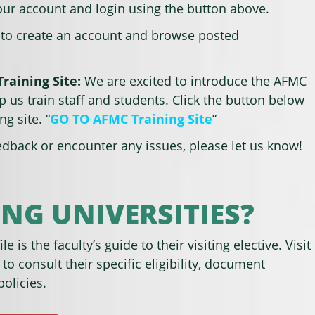
your account and login using the button above.
 to create an account and browse posted
raining Site:
We are excited to introduce the AFMC
lp us train staff and students. Click the button below
ng site. “
GO TO AFMC Training Site
”
edback or encounter any issues, please let us know!
NG UNIVERSITIES?
le is the faculty’s guide to their visiting elective. Visit
 to consult their specific eligibility, document
olicies.