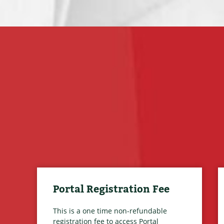
Portal Registration Fee
This is a one time non-refundable
registration fee to access Portal