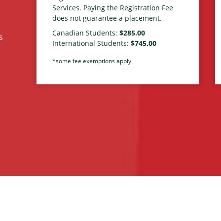
Services. Paying the Registration Fee
does not guarantee a placement.
Canadian Students:
$285.00
s
International Students:
$745.00
*some fee exemptions apply