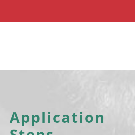
Application
Steps