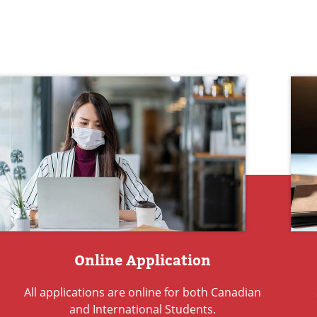
Online Application
All applications are online for both Canadian
and International Students.