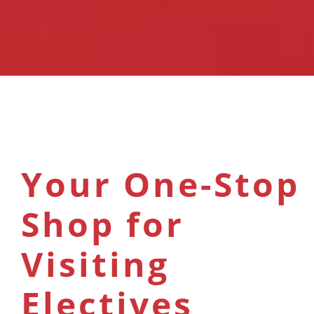
Your One-Stop
Shop for
Visiting
Electives