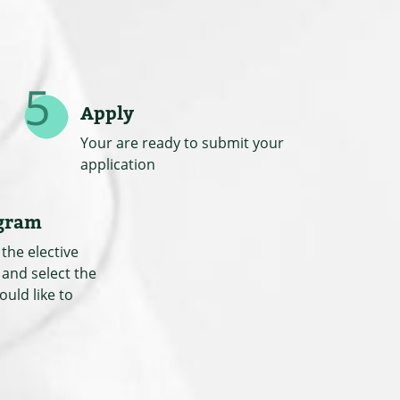
Apply
Your are ready to submit your
application
ogram
the elective
 and select the
ould like to