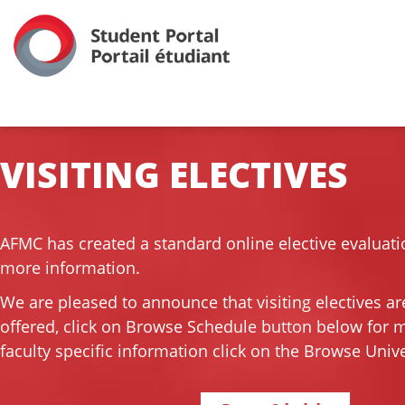
VISITING ELECTIVES
AFMC has created a standard online elective evaluati
more information.
We are pleased to announce that visiting electives ar
offered, click on Browse Schedule button below for 
faculty specific information click on the Browse Unive