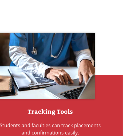
Tracking Tools
Students and faculties can track placements
and confirmations easily.