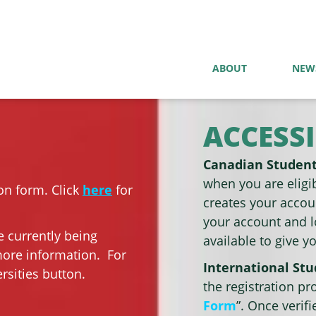
ABOUT
NEW
ACCESSI
Canadian Studen
when you are eligib
on form. Click
here
for
creates your accoun
your account and l
e currently being
available to give y
more information. For
International St
rsities button.
the registration pr
Form
”. Once verif