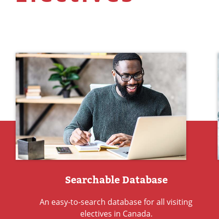
Searchable Database
An easy-to-search database for all visiting
electives in Canada.