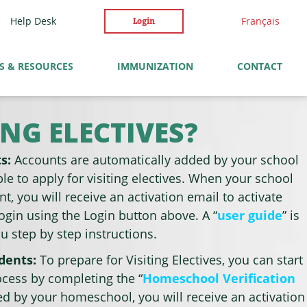
Help Desk
Français
Login
S & RESOURCES
IMMUNIZATION
CONTACT
NG ELECTIVES?
ts:
Accounts are automatically added by your school
le to apply for visiting electives. When your school
t, you will receive an activation email to activate
ogin using the Login button above. A “
user guide
” is
ou step by step instructions.
udents:
To prepare for Visiting Electives, you can start
ocess by completing the “
Homeschool Verification
ied by your homeschool, you will receive an activation