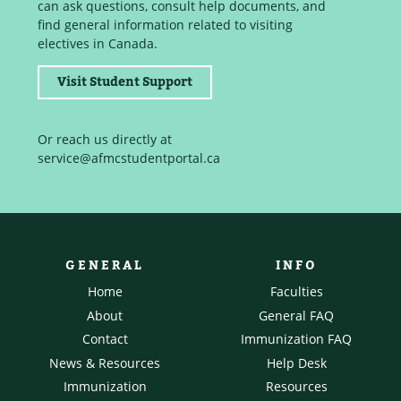
can ask questions, consult help documents, and
find general information related to visiting
electives in Canada.
Visit Student Support
Or reach us directly at
service@afmcstudentportal.ca
GENERAL
INFO
Home
Faculties
About
General FAQ
Contact
Immunization FAQ
News & Resources
Help Desk
Immunization
Resources