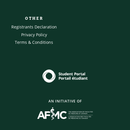
OTHER
Registrants Declaration
Privacy Policy
Terms & Conditions
AN INITIATIVE OF