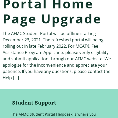
Portal Home
Page Upgrade
The AFMC Student Portal will be offline starting
December 23, 2021. The refreshed portal will being
rolling out in late February 2022. For MCAT® Fee
Assistance Program Applicants please verify eligibility
and submit application through our AFMC website. We
apologize for the inconvenience and appreciate your
patience. If you have any questions, please contact the
Help […]
Student Support
The AFMC Student Portal Helpdesk is where you