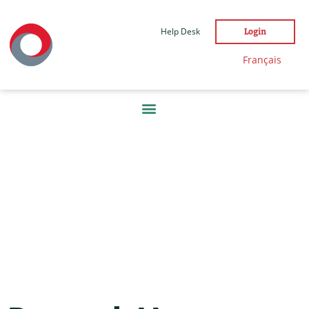
Help Desk
Login
Français
DAY:
21
DECEMBER
2021