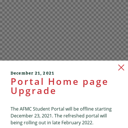
December 21, 2021
Portal Home page
Upgrade
The AFMC Student Portal will be offline starting
December 23, 2021. The refreshed portal will
being rolling out in late February 2022.