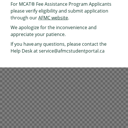
For MCAT® Fee Assistance Program Applicants
please verify eligibility and submit application
through our
AFMC website
.
We apologize for the inconvenience and
appreciate your patience.
If you have any questions, please contact the
Help Desk at
service@afmcstudentportal.ca