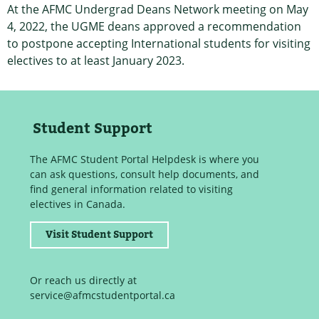
At the AFMC Undergrad Deans Network meeting on May
4, 2022, the UGME deans approved a recommendation
to postpone accepting International students for visiting
electives to at least January 2023.
Student Support
The AFMC Student Portal Helpdesk is where you
can ask questions, consult help documents, and
find general information related to visiting
electives in Canada.
Visit Student Support
Or reach us directly at
service@afmcstudentportal.ca