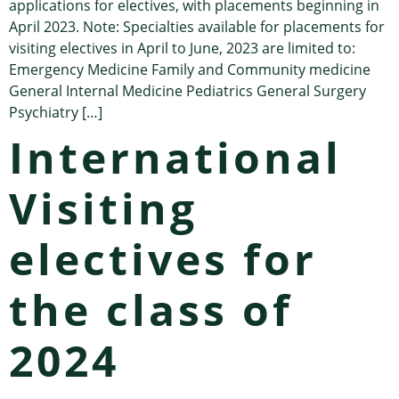
applications for electives, with placements beginning in
April 2023. Note: Specialties available for placements for
visiting electives in April to June, 2023 are limited to:
Emergency Medicine Family and Community medicine
General Internal Medicine Pediatrics General Surgery
Psychiatry […]
International
Visiting
electives for
the class of
2024