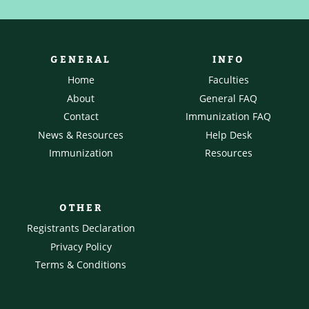
GENERAL
INFO
Home
Faculties
About
General FAQ
Contact
Immunization FAQ
News & Resources
Help Desk
Immunization
Resources
OTHER
Registrants Declaration
Privacy Policy
Terms & Conditions