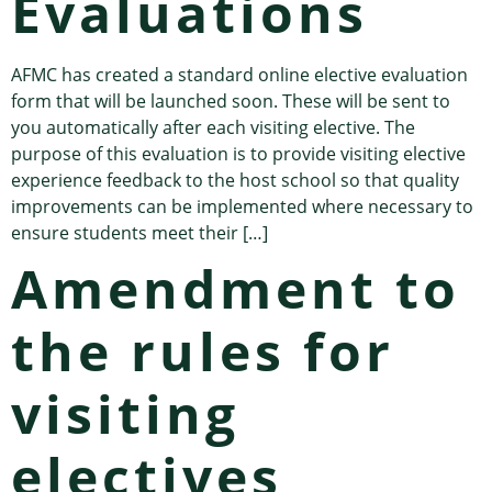
Evaluations
AFMC has created a standard online elective evaluation
form that will be launched soon. These will be sent to
you automatically after each visiting elective. The
purpose of this evaluation is to provide visiting elective
experience feedback to the host school so that quality
improvements can be implemented where necessary to
ensure students meet their […]
Amendment to
the rules for
visiting
electives