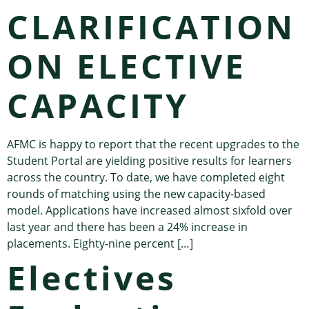
CLARIFICATION
ON ELECTIVE
CAPACITY
AFMC is happy to report that the recent upgrades to the
Student Portal are yielding positive results for learners
across the country. To date, we have completed eight
rounds of matching using the new capacity-based
model. Applications have increased almost sixfold over
last year and there has been a 24% increase in
placements. Eighty-nine percent […]
Electives