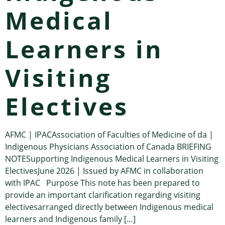
Medical
Learners in
Visiting
Electives
AFMC | IPACAssociation of Faculties of Medicine of da |
Indigenous Physicians Association of Canada BRIEFING
NOTESupporting Indigenous Medical Learners in Visiting
ElectivesJune 2026 | Issued by AFMC in collaboration
with IPAC Purpose This note has been prepared to
provide an important clarification regarding visiting
electivesarranged directly between Indigenous medical
learners and Indigenous family […]