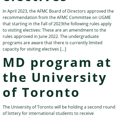
In April 2023, the AFMC Board of Directors approved the
recommendation from the AFMC Committee on UGME
that starting in the Fall of 2023the following rules apply
to visiting electives: These are an amendment to the
rules approved in June 2022. The undergraduate
programs are aware that there is currently limited
capacity for visiting electives […]
MD program at
the University
of Toronto
The University of Toronto will be holding a second round
of lottery for international students to receive