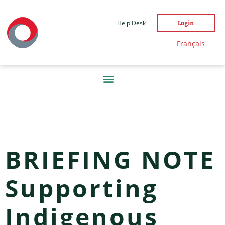
Help Desk
Login
Français
TAG:
NEWS
BRIEFING NOTE
Supporting
Indigenous