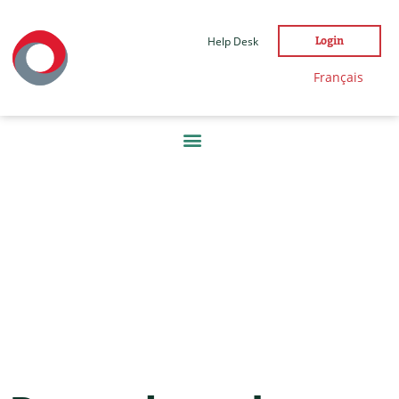
Help Desk
Login
Français
DAY:
7
JANUARY
2022