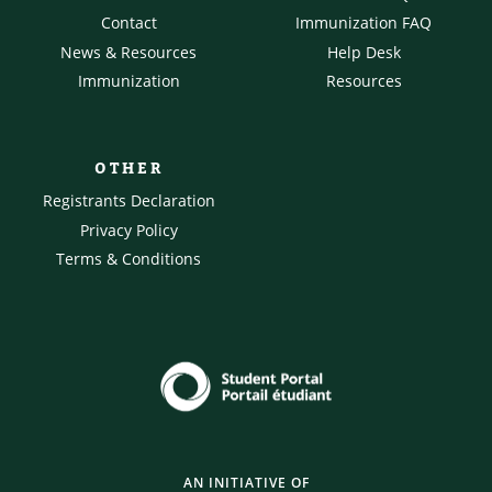
Contact
Immunization FAQ
News & Resources
Help Desk
Immunization
Resources
OTHER
Registrants Declaration
Privacy Policy
Terms & Conditions
AN INITIATIVE OF