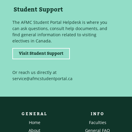
Student Support
The AFMC Student Portal Helpdesk is where you
can ask questions, consult help documents, and
find general information related to visiting
electives in Canada.
Visit Student Support
Or reach us directly at
service@afmcstudentportal.ca
GENERAL
INFO
Home
Faculties
About
General FAQ