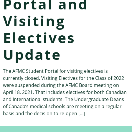
Portal and
Visiting
Electives
Update
The AFMC Student Portal for visiting electives is
currently closed. Visiting Electives for the Class of 2022
were suspended during the AFMC Board meeting on
April 18, 2021. That includes electives for both Canadian
and International students. The Undergraduate Deans
of Canada’s medical schools are meeting on a regular
basis and the decision to re-open […]