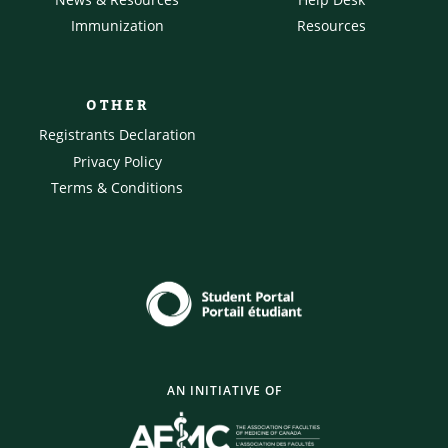
Immunization
Resources
OTHER
Registrants Declaration
Privacy Policy
Terms & Conditions
AN INITIATIVE OF