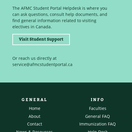
The AFMC Student Portal Helpdesk is where you
can ask questions, consult help documents, and
find general information related to visiting
electives in Canada.
Visit Student Support
Or reach us directly at
service@afmcstudentportal.ca
GENERAL
INFO
Home
Faculties
About
General FAQ
Contact
Immunization FAQ
News & Resources
Help Desk