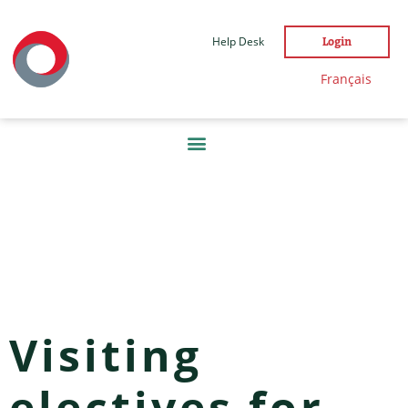
Help Desk
Login
Français
DAY:
18 MAY
2022
Visiting
electives for