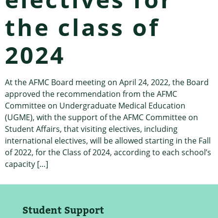
the class of
2024
At the AFMC Board meeting on April 24, 2022, the Board
approved the recommendation from the AFMC
Committee on Undergraduate Medical Education
(UGME), with the support of the AFMC Committee on
Student Affairs, that visiting electives, including
international electives, will be allowed starting in the Fall
of 2022, for the Class of 2024, according to each school’s
capacity […]
Student Support