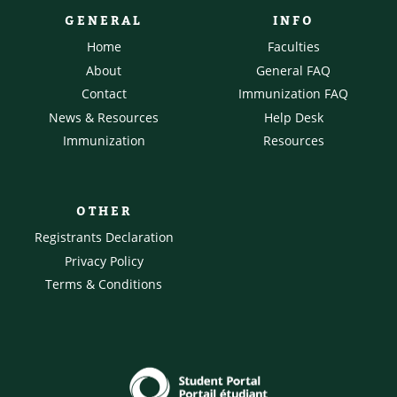
GENERAL
INFO
Home
Faculties
About
General FAQ
Contact
Immunization FAQ
News & Resources
Help Desk
Immunization
Resources
OTHER
Registrants Declaration
Privacy Policy
Terms & Conditions