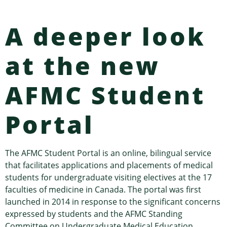
A deeper look
at the new
AFMC Student
Portal
The AFMC Student Portal is an online, bilingual service
that facilitates applications and placements of medical
students for undergraduate visiting electives at the 17
faculties of medicine in Canada. The portal was first
launched in 2014 in response to the significant concerns
expressed by students and the AFMC Standing
Committee on Undergraduate Medical Education