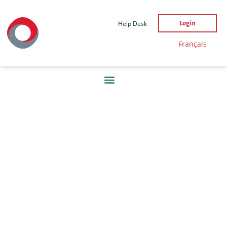
Help Desk
Login
Français
DAY:
21
DECEMBER
2022