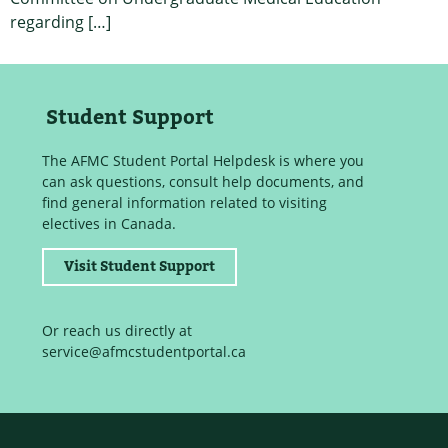
regarding […]
Student Support
The AFMC Student Portal Helpdesk is where you
can ask questions, consult help documents, and
find general information related to visiting
electives in Canada.
Visit Student Support
Or reach us directly at
service@afmcstudentportal.ca