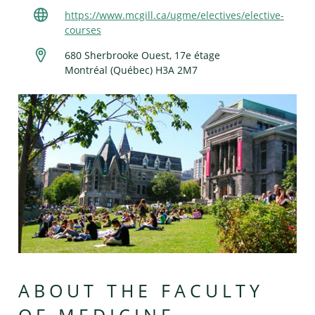
https://www.mcgill.ca/ugme/electives/elective-
courses
680 Sherbrooke Ouest, 17e étage
Montréal (Québec) H3A 2M7
ABOUT THE FACULTY