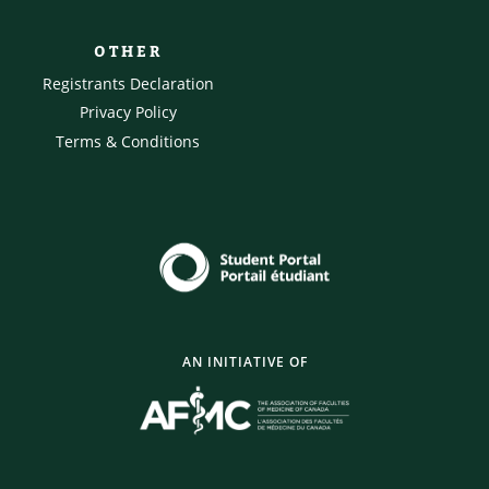
OTHER
Registrants Declaration
Privacy Policy
Terms & Conditions
AN INITIATIVE OF