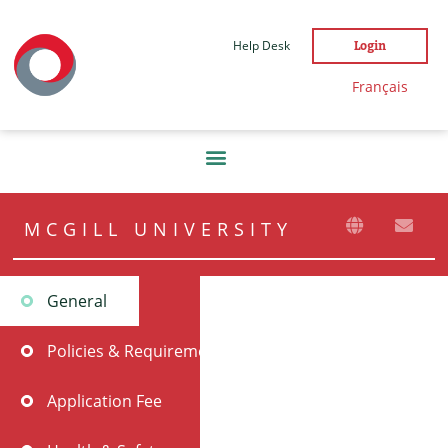
Help Desk
Login
Français
MCGILL UNIVERSITY
General
Policies & Requirements
Application Fee