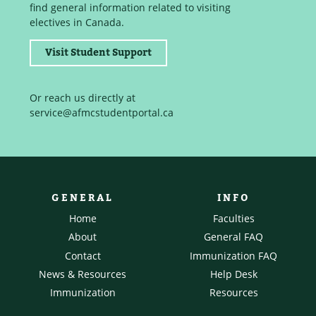
find general information related to visiting
electives in Canada.
Visit Student Support
Or reach us directly at
service@afmcstudentportal.ca
GENERAL
INFO
Home
Faculties
About
General FAQ
Contact
Immunization FAQ
News & Resources
Help Desk
Immunization
Resources