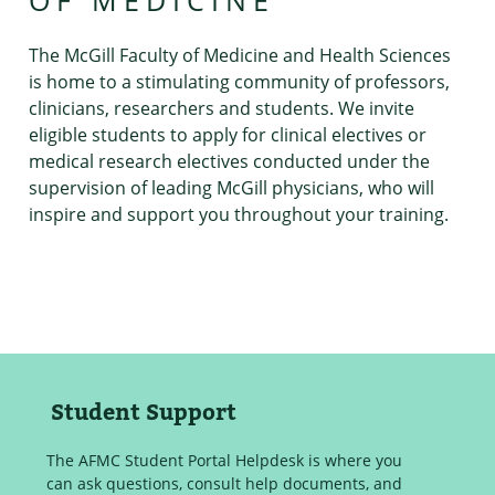
OF MEDICINE
The McGill Faculty of Medicine and Health Sciences
is home to a stimulating community of professors,
clinicians, researchers and students. We invite
eligible students to apply for clinical electives or
medical research electives conducted under the
supervision of leading McGill physicians, who will
inspire and support you throughout your training.
Student Support
The AFMC Student Portal Helpdesk is where you
can ask questions, consult help documents, and