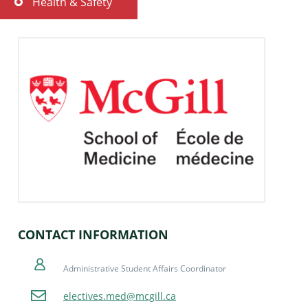
Health & Safety
Important Information
Travel & Accommodation
Cancellations & Change Requests
CONTACT INFORMATION
Administrative Student Affairs Coordinator
electives.med@mcgill.ca