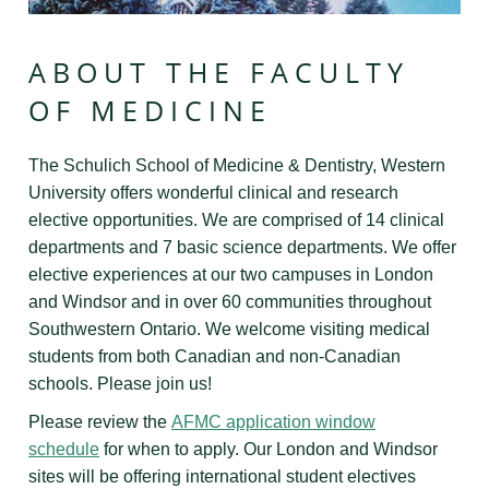
ABOUT THE FACULTY
OF MEDICINE
The Schulich School of Medicine & Dentistry, Western
University offers wonderful clinical and research
elective opportunities. We are comprised of 14 clinical
departments and 7 basic science departments. We offer
elective experiences at our two campuses in London
and Windsor and in over 60 communities throughout
Southwestern Ontario. We welcome visiting medical
students from both Canadian and non-Canadian
schools. Please join us!
Please review the
AFMC application window
schedule
for when to apply.
Our London and Windsor
sites will be offering international student electives