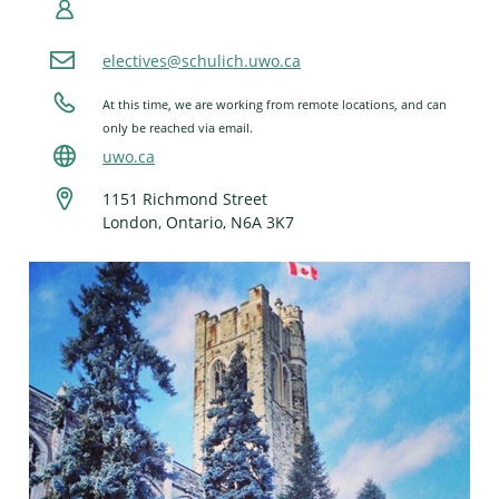
electives@schulich.uwo.ca
At this time, we are working from remote locations, and can
only be reached via email.
uwo.ca
1151 Richmond Street
London, Ontario, N6A 3K7