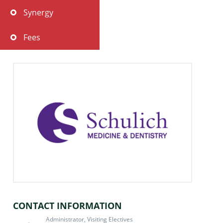
Synergy
Fees
Policies & Statements
Teaching Hospitals and Partner Sites
Travel & Accomodation
Immunization Requirements
Student Assessment
FAQ
CONTACT INFORMATION
Administrator, Visiting Electives