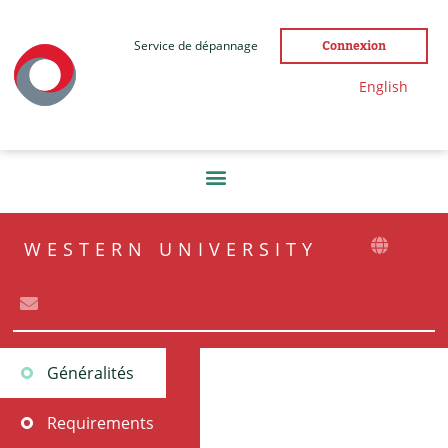
Service de dépannage
Connexion
English
WESTERN UNIVERSITY
Généralités
Requirements