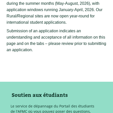
during the summer months (May-August, 2026), with
application windows running January-April, 2026. Our
Rural/Regional sites are now open year-round for
international student applications.
Submission of an application indicates an
understanding and acceptance of all information on this
page and on the tabs – please review prior to submitting
an application.
Soutien aux étudiants
Le service de dépannage du Portail des étudiants
de l'AFMC où vous pouvez poser des questions,