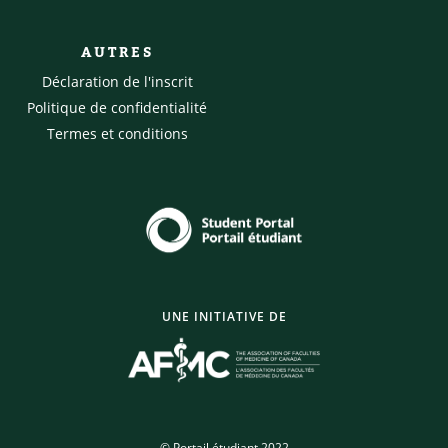
AUTRES
Déclaration de l'inscrit
Politique de confidentialité
Termes et conditions
UNE INITIATIVE DE
© Portail étudiant 2022