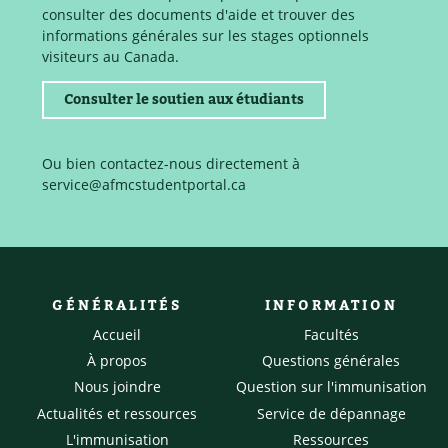
consulter des documents d'aide et trouver des
informations générales sur les stages optionnels
visiteurs au Canada.
Consulter le soutien aux étudiants
Ou bien contactez-nous directement à
service@afmcstudentportal.ca
GÉNÉRALITÉS
INFORMATION
Accueil
Facultés
À propos
Questions générales
Nous joindre
Question sur l'immunisation
Actualités et ressources
Service de dépannage
L'immunisation
Ressources