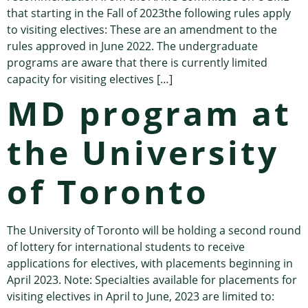
that starting in the Fall of 2023the following rules apply
to visiting electives: These are an amendment to the
rules approved in June 2022. The undergraduate
programs are aware that there is currently limited
capacity for visiting electives […]
MD program at
the University
of Toronto
The University of Toronto will be holding a second round
of lottery for international students to receive
applications for electives, with placements beginning in
April 2023. Note: Specialties available for placements for
visiting electives in April to June, 2023 are limited to: