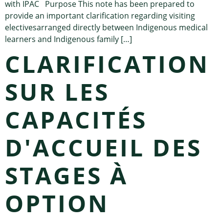
with IPAC Purpose This note has been prepared to
provide an important clarification regarding visiting
electivesarranged directly between Indigenous medical
learners and Indigenous family […]
CLARIFICATION
SUR LES
CAPACITÉS
D'ACCUEIL DES
STAGES À
OPTION