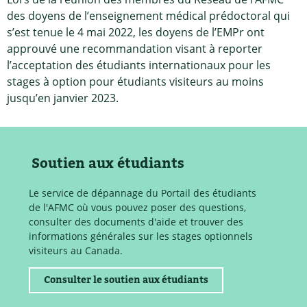
des doyens de l’enseignement médical prédoctoral qui
s’est tenue le 4 mai 2022, les doyens de l’EMPr ont
approuvé une recommandation visant à reporter
l’acceptation des étudiants internationaux pour les
stages à option pour étudiants visiteurs au moins
jusqu’en janvier 2023.
Soutien aux étudiants
Le service de dépannage du Portail des étudiants
de l'AFMC où vous pouvez poser des questions,
consulter des documents d'aide et trouver des
informations générales sur les stages optionnels
visiteurs au Canada.
Consulter le soutien aux étudiants