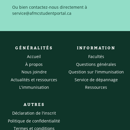
Ou bien contactez-nous directement à
service@afmcstudentportal.ca
GÉNÉRALITÉS
INFORMATION
Accueil
Facultés
À propos
Questions générales
Nous joindre
Question sur l'immunisation
Actualités et ressources
Service de dépannage
L'immunisation
Ressources
AUTRES
Déclaration de l'inscrit
Politique de confidentialité
Termes et conditions