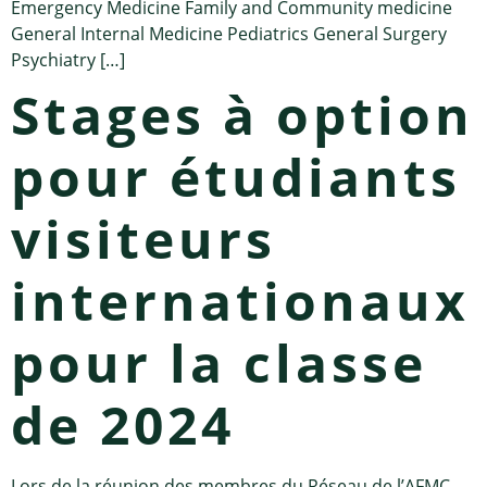
Emergency Medicine Family and Community medicine
General Internal Medicine Pediatrics General Surgery
Psychiatry […]
Stages à option
pour étudiants
visiteurs
internationaux
pour la classe
de 2024
Lors de la réunion des membres du Réseau de l’AFMC