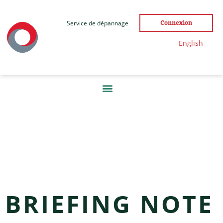
Service de dépannage
Connexion
English
ÉTIQUETTE :
NEWS
BRIEFING NOTE