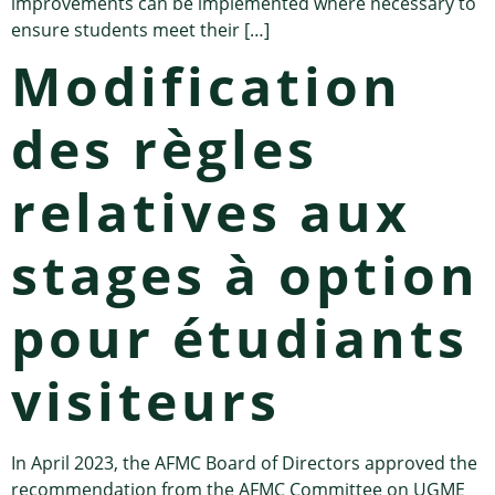
improvements can be implemented where necessary to
ensure students meet their […]
Modification
des règles
relatives aux
stages à option
pour étudiants
visiteurs
In April 2023, the AFMC Board of Directors approved the
recommendation from the AFMC Committee on UGME