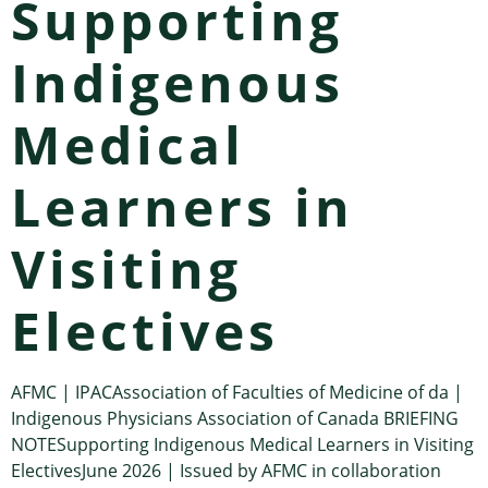
Supporting
Indigenous
Medical
Learners in
Visiting
Electives
AFMC | IPACAssociation of Faculties of Medicine of da |
Indigenous Physicians Association of Canada BRIEFING
NOTESupporting Indigenous Medical Learners in Visiting
ElectivesJune 2026 | Issued by AFMC in collaboration