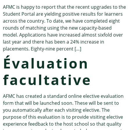
AFMC is happy to report that the recent upgrades to the
Student Portal are yielding positive results for learners
across the country. To date, we have completed eight
rounds of matching using the new capacity-based
model. Applications have increased almost sixfold over
last year and there has been a 24% increase in
placements. Eighty-nine percent […]
Évaluation
facultative
AFMC has created a standard online elective evaluation
form that will be launched soon. These will be sent to
you automatically after each visiting elective. The
purpose of this evaluation is to provide visiting elective
experience feedback to the host school so that quality